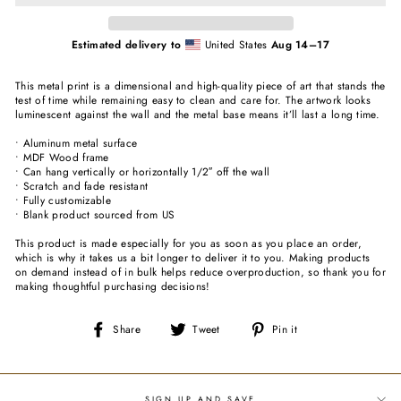
Estimated delivery to
United States
Aug 14⁠–17
This metal print is a dimensional and high-quality piece of art that stands the
test of time while remaining easy to clean and care for. The artwork looks
luminescent against the wall and the metal base means it’ll last a long time.
• Aluminum metal surface
• MDF Wood frame
• Can hang vertically or horizontally 1/2″ off the wall
• Scratch and fade resistant
• Fully customizable
• Blank product sourced from US
This product is made especially for you as soon as you place an order,
which is why it takes us a bit longer to deliver it to you. Making products
on demand instead of in bulk helps reduce overproduction, so thank you for
making thoughtful purchasing decisions!
Share
Tweet
Pin
Share
Tweet
Pin it
on
on
on
Facebook
Twitter
Pinterest
SIGN UP AND SAVE