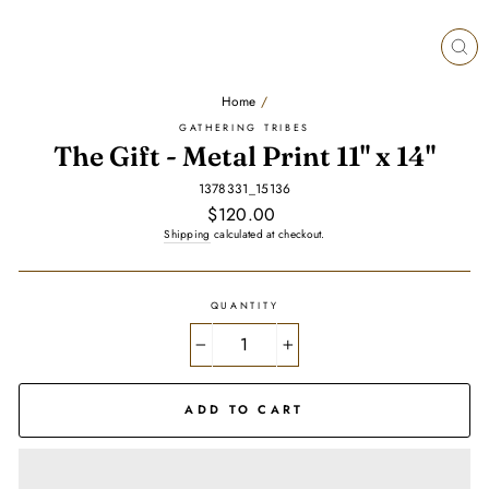
CL
(E
Home
/
GATHERING TRIBES
The Gift - Metal Print 11" x 14"
1378331_15136
Regular
$120.00
price
Shipping
calculated at checkout.
QUANTITY
−
+
ADD TO CART