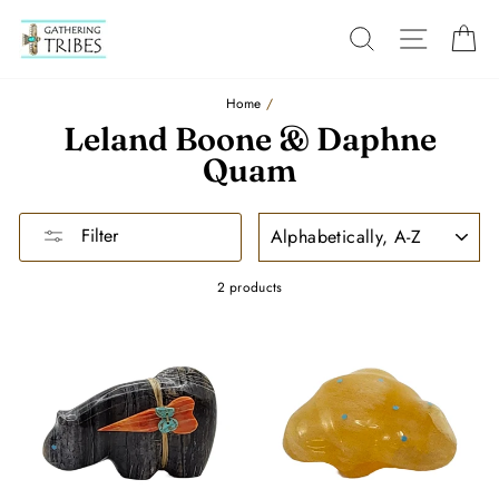
Skip
to
SEARCH
SITE
C
content
Home
/
Leland Boone & Daphne
Quam
SORT
Filter
2 products