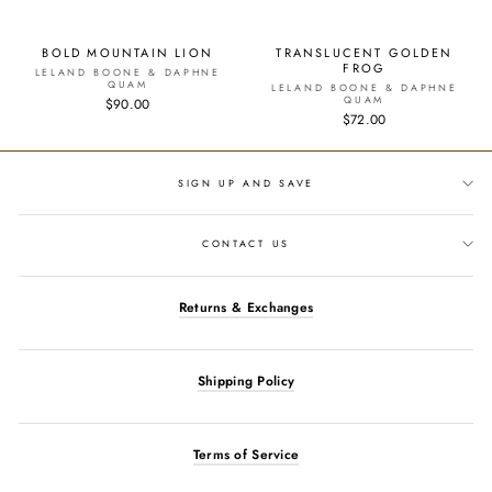
BOLD MOUNTAIN LION
TRANSLUCENT GOLDEN
FROG
LELAND BOONE & DAPHNE
QUAM
LELAND BOONE & DAPHNE
QUAM
$90.00
$72.00
SIGN UP AND SAVE
CONTACT US
Returns & Exchanges
Shipping Policy
Terms of Service